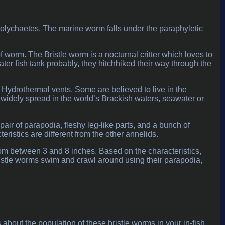
 polychaetes. The marine worm falls under the paraphyletic
of worm. The Bristle worm is a nocturnal critter which loves to
water fish tank probably, they hitchhiked their way through the
n Hydrothermal vents. Some are believed to live in the
idely spread in the world’s Brackish waters, seawater or
ir of parapodia, fleshy leg-like parts, and a bunch of
teristics are different from the other annelids.
rom between 3 and 8 inches. Based on the characteristics,
ristle worms swim and crawl around using their parapodia,
out the population of these bristle worms in your in-fish