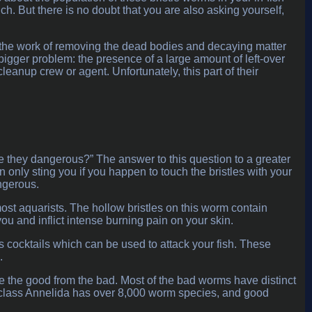
. But there is no doubt that you are also asking yourself,
 the work of removing the dead bodies and decaying matter
a bigger problem: the presence of a large amount of left-over
leanup crew or agent. Unfortunately, this part of their
re they dangerous?” The answer to this question to a greater
only sting you if you happen to touch the bristles with your
angerous.
ost aquarists. The hollow bristles on this worm contain
you and inflict intense burning pain on your skin.
cocktails which can be used to attack your fish. These
.
e the good from the bad. Most of the bad worms have distinct
e class Annelida has over 8,000 worm species, and good