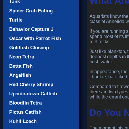
What Are
Tank
Spider Crab Eating
Aquarists know them
Turtle
class of Annelida 
Behavior Capture 1
If you are running s
spend most of its li
Oscar with Parrot Fish
reef rocks.
Goldfish Closeup
Just like plankton,
deepest depths in 
Neon Tetra
fresh water.
Betta Fish
In appearance, the 
Angelfish
chaetae, hair-like b
Red Cherry Shrimp
Compared to firewor
there are two types
Upside-down Catfish
while the errant on
Bloodfin Tetra
Do You N
Pictus Catfish
Kuhli Loach
The moment this que