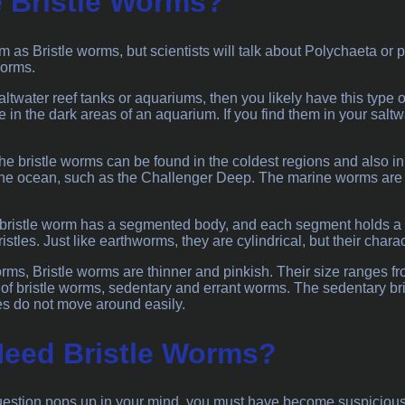
 Bristle Worms?
 as Bristle worms, but scientists will talk about Polychaeta or
worms.
altwater reef tanks or aquariums, then you likely have this type 
fe in the dark areas of an aquarium. If you find them in your salt
 the bristle worms can be found in the coldest regions and also i
the ocean, such as the Challenger Deep. The marine worms are w
bristle worm has a segmented body, and each segment holds a pa
ristles. Just like earthworms, they are cylindrical, but their charac
ms, Bristle worms are thinner and pinkish. Their size ranges f
 of bristle worms, sedentary and errant worms. The sedentary b
es do not move around easily.
eed Bristle Worms?
stion pops up in your mind, you must have become suspicious ab