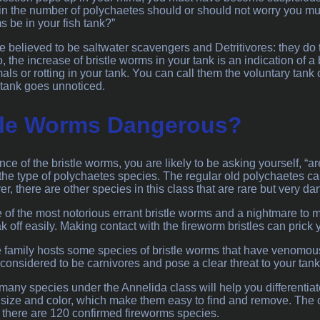
in the number of polychaetes should or should not worry you much
 be in your fish tank?”
e believed to be saltwater scavengers and Detritivores: they do
so, the increase of bristle worms in your tank is an indication of 
s or rotting in your tank. You can call them the voluntary tank c
f tank goes unnoticed.
tle Worms Dangerous?
ce of the bristle worms, you are likely to be asking yourself, “a
he type of polychaetes species. The regular old polychaetes can 
, there are other species in this class that are rare but very d
 of the most notorious errant bristle worms and a nightmare to m
 off easily. Making contact with the fireworm bristles can prick 
amily hosts some species of bristle worms that have venomous 
considered to be carnivores and pose a clear threat to your tank
any species under the Annelida class will help you differentiat
of size and color, which make them easy to find and remove. Th
t there are 120 confirmed fireworms species.