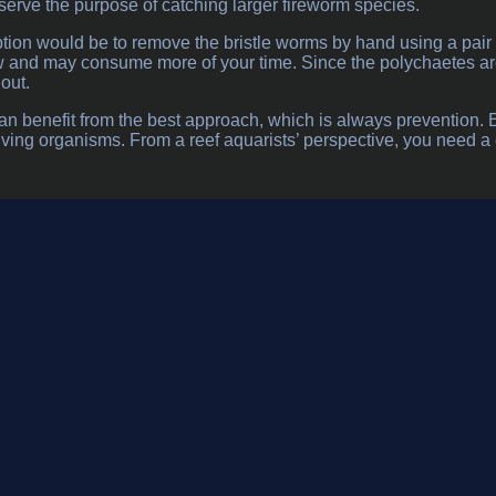
erve the purpose of catching larger fireworm species.
tion would be to remove the bristle worms by hand using a pair o
w and may consume more of your time. Since the polychaetes are 
out.
n benefit from the best approach, which is always prevention. Ev
iving organisms. From a reef aquarists’ perspective, you need a co