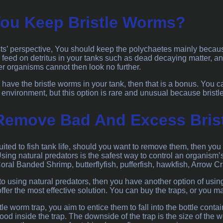
ou Keep Bristle Worms?
ts’ perspective, You should keep the polychaetes mainly because
 feed on detritus in your tanks such as dead decaying matter, and
her organisms cannot then look no further.
to have the bristle worms in your tank, then that is a bonus. You 
 environment, but this option is rare and unusual because brist
Remove Bad And Excess Bris
uited to fish tank life, should you want to remove them, then yo
Using natural predators is the safest way to control an organism’
oral Banded Shrimp, butterflyfish, pufferfish, hawkfish, Arrow 
to using natural predators, then you have another option of usi
fer the most effective solution. You can buy the traps, or you ma
le worm trap, you aim to entice them to fall into the bottle conta
ood inside the trap. The downside of the trap is the size of the