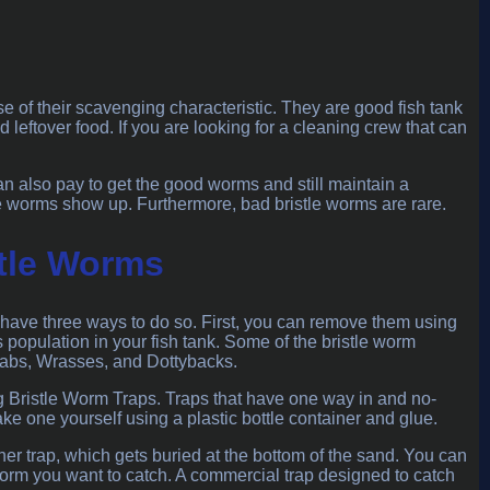
 of their scavenging characteristic. They are good fish tank
 leftover food. If you are looking for a cleaning crew that can
can also pay to get the good worms and still maintain a
le worms show up. Furthermore, bad bristle worms are rare.
tle Worms
u have three ways to do so. First, you can remove them using
s population in your fish tank. Some of the bristle worm
Crabs, Wrasses, and Dottybacks.
ng Bristle Worm Traps. Traps that have one way in and no-
ke one yourself using a plastic bottle container and glue.
iner trap, which gets buried at the bottom of the sand. You can
 worm you want to catch. A commercial trap designed to catch