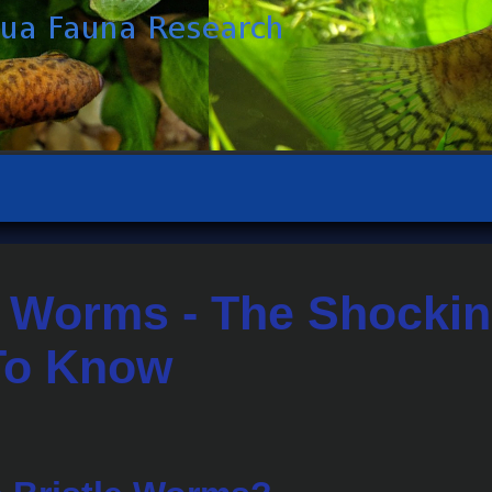
e Worms - The Shockin
To Know