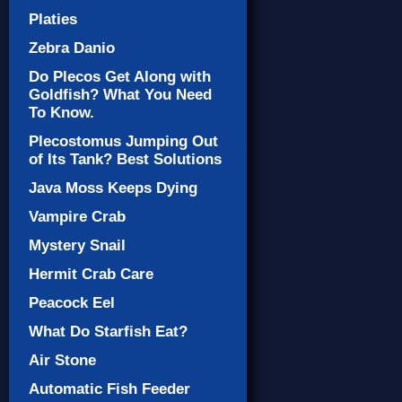
Platies
Zebra Danio
Do Plecos Get Along with
Goldfish? What You Need
To Know.
Plecostomus Jumping Out
of Its Tank? Best Solutions
Java Moss Keeps Dying
Vampire Crab
Mystery Snail
Hermit Crab Care
Peacock Eel
What Do Starfish Eat?
Air Stone
Automatic Fish Feeder