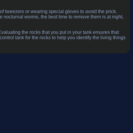
f tweezers or wearing special gloves to avoid the prick.
nocturnal worms, the best time to remove them is at night,
aluating the rocks that you put in your tank ensures that
ntrol tank for the rocks to help you identify the living things