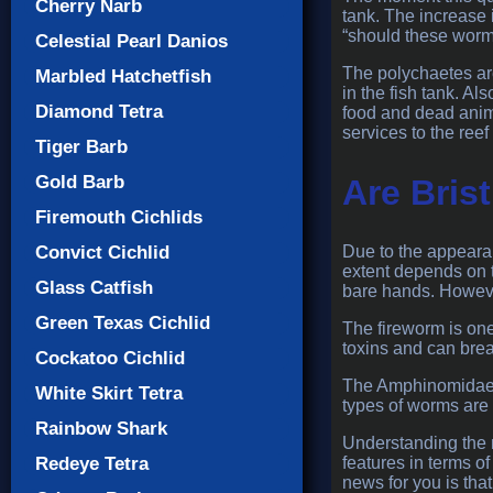
Cherry Narb
tank. The increase 
“should these worms
Celestial Pearl Danios
The polychaetes ar
Marbled Hatchetfish
in the fish tank. Al
Diamond Tetra
food and dead animal
services to the ree
Tiger Barb
Gold Barb
Are Bris
Firemouth Cichlids
Convict Cichlid
Due to the appearan
extent depends on t
Glass Catfish
bare hands. However
Green Texas Cichlid
The fireworm is one
toxins and can break
Cockatoo Cichlid
The Amphinomidae f
White Skirt Tetra
types of worms are 
Rainbow Shark
Understanding the m
Redeye Tetra
features in terms 
news for you is tha