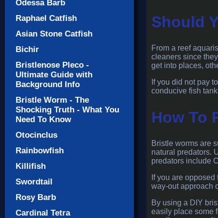
Odessa Barb
Should Y
Raphael Catfish
Asian Stone Catfish
From a reef aquaris
Bichir
cleaners since they
Bristlenose Pleco -
get into places, ot
Ultimate Guide with
If you did not pay 
Background Info
conducive fish tank
Bristle Worm - The
Shocking Truth - What You
How To 
Need To Know
Otocinclus
Bristle worms are s
Rainbowfish
natural predators. 
predators include C
Killifish
If you are opposed 
Swordtail
way-out approach of
Rosy Barb
By using a DIY brist
easily place some f
Cardinal Tetra