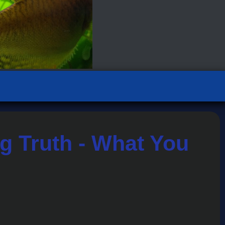
g Truth - What You