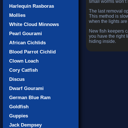
small worms won’t s
Harlequin Rasboras
The last removal op
Mollies
This method is slo
when the lights are 
White Cloud Minnows
New fish keepers ca
Pearl Gourami
you have the right l
hiding inside.
African Cichlids
Blood Parrot Cichlid
Clown Loach
Cory Catfish
Discus
Dwarf Gourami
German Blue Ram
Goldfish
Guppies
Jack Dempsey