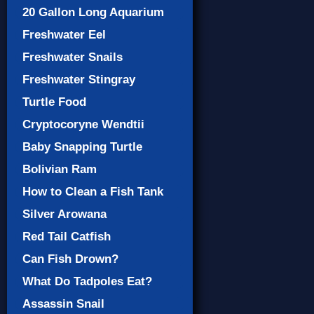
20 Gallon Long Aquarium
Freshwater Eel
Freshwater Snails
Freshwater Stingray
Turtle Food
Cryptocoryne Wendtii
Baby Snapping Turtle
Bolivian Ram
How to Clean a Fish Tank
Silver Arowana
Red Tail Catfish
Can Fish Drown?
What Do Tadpoles Eat?
Assassin Snail