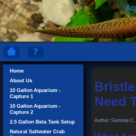
Home
About Us
Bristl
10 Gallon Aquarium -
Capture 1
Need 
10 Gallon Aquarium -
Capture 2
Author: Sammie C.
2.5 Gallon Beta Tank Setup
Natural Saltwater Crab