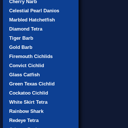
Cherry Narb
Celestial Pearl Danios
Marbled Hatchetfish
Diamond Tetra
Tiger Barb
Gold Barb
Firemouth Cichlids
Convict Cichlid
Glass Catfish
Green Texas Cichlid
Cockatoo Cichlid
White Skirt Tetra
Rainbow Shark
Redeye Tetra