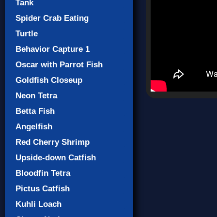
Tank
Spider Crab Eating
Turtle
Behavior Capture 1
Oscar with Parrot Fish
Goldfish Closeup
Neon Tetra
Betta Fish
Angelfish
Red Cherry Shrimp
Upside-down Catfish
Bloodfin Tetra
Pictus Catfish
Kuhli Loach