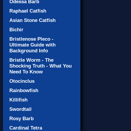
Odessa Barb
Raphael Catfish
Asian Stone Catfish
Bichir
Bristlenose Pleco -
Ultimate Guide with
Background Info
Bristle Worm - The
Shocking Truth - What You
Need To Know
Otocinclus
Rainbowfish
Killifish
Swordtail
Rosy Barb
Cardinal Tetra