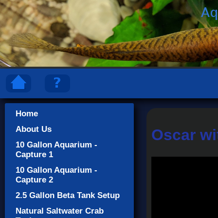
Home
About Us
Oscar wi
10 Gallon Aquarium -
Capture 1
10 Gallon Aquarium -
Capture 2
2.5 Gallon Beta Tank Setup
Natural Saltwater Crab