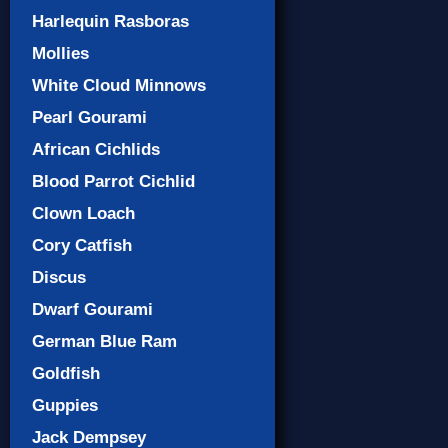
Harlequin Rasboras
Mollies
White Cloud Minnows
Pearl Gourami
African Cichlids
Blood Parrot Cichlid
Clown Loach
Cory Catfish
Discus
Dwarf Gourami
German Blue Ram
Goldfish
Guppies
Jack Dempsey