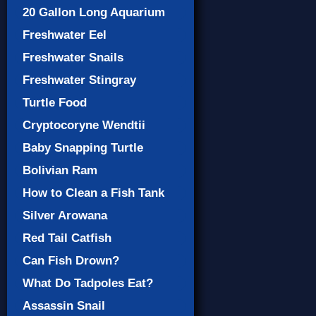
20 Gallon Long Aquarium
Freshwater Eel
Freshwater Snails
Freshwater Stingray
Turtle Food
Cryptocoryne Wendtii
Baby Snapping Turtle
Bolivian Ram
How to Clean a Fish Tank
Silver Arowana
Red Tail Catfish
Can Fish Drown?
What Do Tadpoles Eat?
Assassin Snail