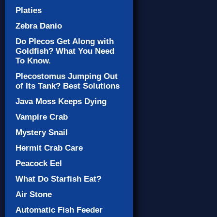
Platies
Zebra Danio
Do Plecos Get Along with
Goldfish? What You Need
To Know.
Plecostomus Jumping Out
of Its Tank? Best Solutions
Java Moss Keeps Dying
Vampire Crab
Mystery Snail
Hermit Crab Care
Peacock Eel
What Do Starfish Eat?
Air Stone
Automatic Fish Feeder