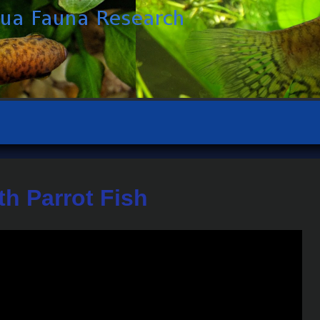
th Parrot Fish